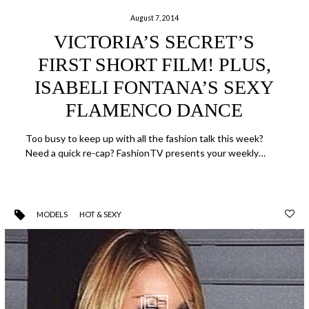
August 7, 2014
VICTORIA’S SECRET’S
FIRST SHORT FILM! PLUS,
ISABELI FONTANA’S SEXY
FLAMENCO DANCE
Too busy to keep up with all the fashion talk this week?
Need a quick re-cap? FashionTV presents your weekly…
MODELS
HOT & SEXY