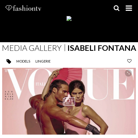
Skip
to
content
MEDIA GALLERY
ISABELI FONTANA
MODELS
LINGERIE