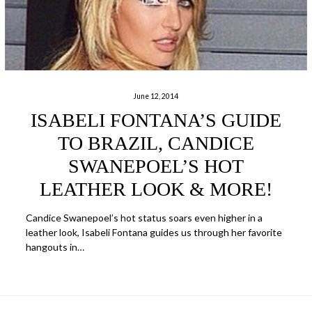
June 12, 2014
ISABELI FONTANA’S GUIDE
TO BRAZIL, CANDICE
SWANEPOEL’S HOT
LEATHER LOOK & MORE!
Candice Swanepoel’s hot status soars even higher in a
leather look, Isabeli Fontana guides us through her favorite
hangouts in…