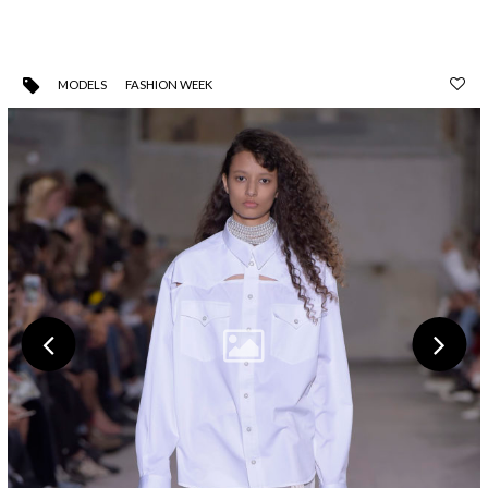
MODELS
FASHION WEEK