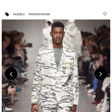
MODELS
FASHION SHOW