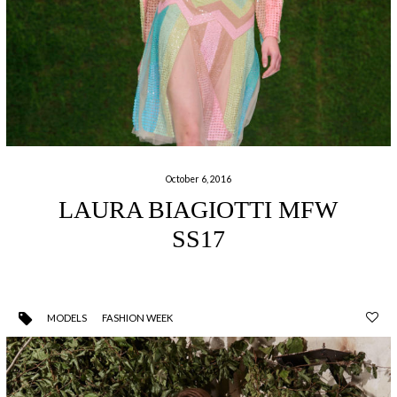
October 6, 2016
LAURA BIAGIOTTI MFW
SS17
MODELS
FASHION WEEK