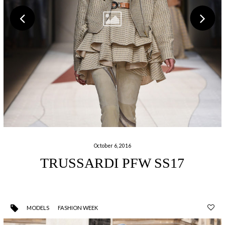
October 6, 2016
TRUSSARDI PFW SS17
MODELS
FASHION WEEK