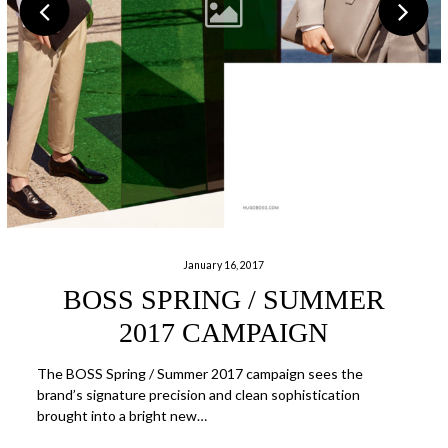
January 16, 2017
BOSS SPRING / SUMMER
2017 CAMPAIGN
The BOSS Spring / Summer 2017 campaign sees the
brand’s signature precision and clean sophistication
brought into a bright new…