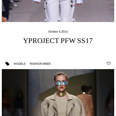
October 6, 2016
YPROJECT PFW SS17
MODELS
FASHION WEEK