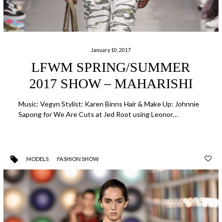
January 10, 2017
LFWM SPRING/SUMMER
2017 SHOW – MAHARISHI
Music: Vegyn Stylist: Karen Binns Hair & Make Up: Johnnie
Sapong for We Are Cuts at Jed Root using Leonor…
MODELS
FASHION SHOW