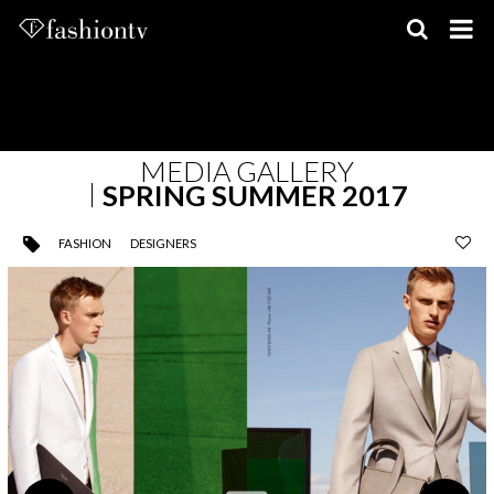
Skip
to
content
MEDIA GALLERY
SPRING SUMMER 2017
FASHION
DESIGNERS