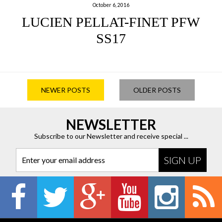
October 6, 2016
LUCIEN PELLAT-FINET PFW
SS17
NEWER POSTS
OLDER POSTS
NEWSLETTER
Subscribe to our Newsletter and receive special ...
Enter your email address