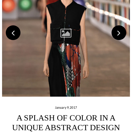
January 9, 2017
A SPLASH OF COLOR IN A
UNIQUE ABSTRACT DESIGN