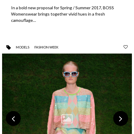
In a bold new proposal for Spring / Summer 2017, BOSS
Womenswear brings together vivid hues in a fresh
camouflage…
MODELS
FASHION WEEK