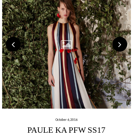
October 6, 2016
PAULE KA PFW SS17