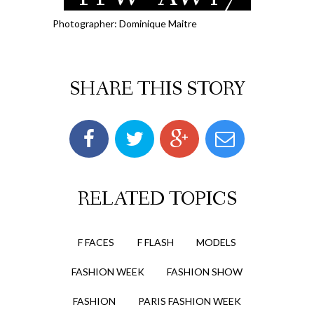
Photographer: Dominique Maitre
SHARE THIS STORY
RELATED TOPICS
F FACES
F FLASH
MODELS
FASHION WEEK
FASHION SHOW
FASHION
PARIS FASHION WEEK