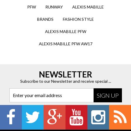
PFW
RUNWAY
ALEXIS MABILLE
BRANDS
FASHION STYLE
ALEXIS MABILLE PFW
ALEXIS MABILLE PFW AW17
NEWSLETTER
Subscribe to our Newsletter and receive special ...
Enter your email address