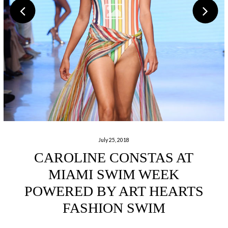
July 25, 2018
CAROLINE CONSTAS AT
MIAMI SWIM WEEK
POWERED BY ART HEARTS
FASHION SWIM