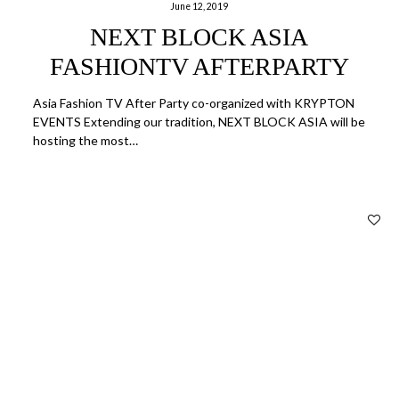
June 12, 2019
NEXT BLOCK ASIA
FASHIONTV AFTERPARTY
Asia Fashion TV After Party co-organized with KRYPTON
EVENTS Extending our tradition, NEXT BLOCK ASIA will be
hosting the most…