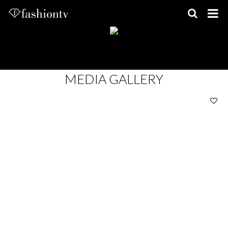
Skip
to
content
MEDIA GALLERY