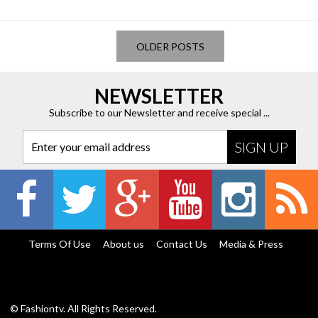
OLDER POSTS
NEWSLETTER
Subscribe to our Newsletter and receive special ...
Enter your email address
Terms Of Use
About us
Contact Us
Media & Press
© Fashiontv. All Rights Reserved.