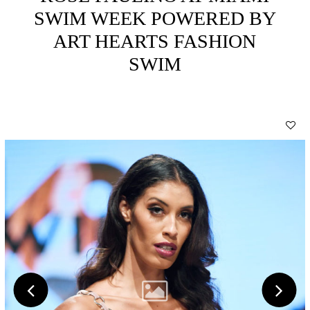
SWIM WEEK POWERED BY
ART HEARTS FASHION
SWIM