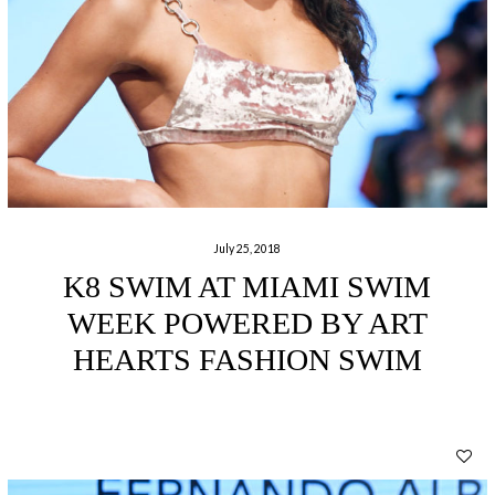
July 25, 2018
K8 SWIM AT MIAMI SWIM
WEEK POWERED BY ART
HEARTS FASHION SWIM