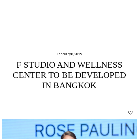
February 8, 2019
F STUDIO AND WELLNESS
CENTER TO BE DEVELOPED
IN BANGKOK