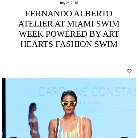
July 25, 2018
FERNANDO ALBERTO
ATELIER AT MIAMI SWIM
WEEK POWERED BY ART
HEARTS FASHION SWIM