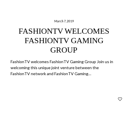
March 7, 2019
FASHIONTV WELCOMES
FASHIONTV GAMING
GROUP
FashionTV welcomes FashionTV Gaming Group Join us in
welcoming this unique joint venture between the
FashionTV network and FashionTV Gaming…