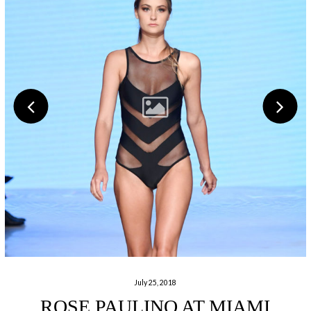
July 25, 2018
ROSE PAULINO AT MIAMI