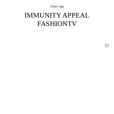
2 hours ago
IMMUNITY APPEAL
FASHIONTV