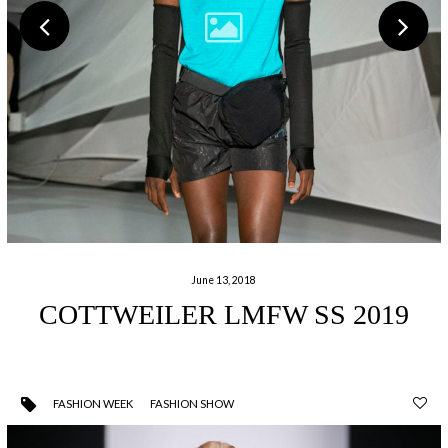
June 13, 2018
COTTWEILER LMFW SS 2019
FASHION WEEK
FASHION SHOW