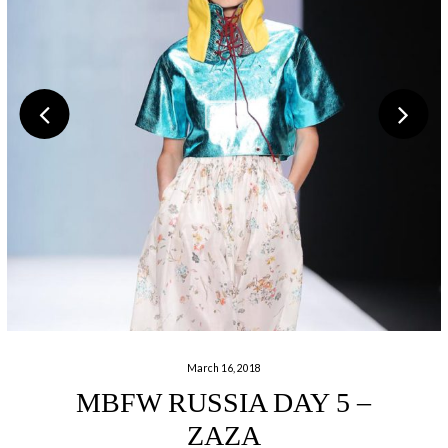
March 16, 2018
MBFW RUSSIA DAY 5 –
ZAZA