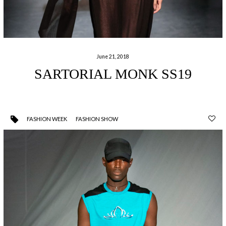
June 21, 2018
SARTORIAL MONK SS19
FASHION WEEK
FASHION SHOW