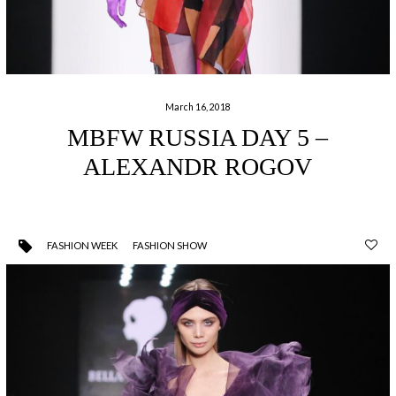
March 16, 2018
MBFW RUSSIA DAY 5 –
ALEXANDR ROGOV
FASHION WEEK
FASHION SHOW