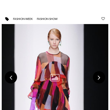
FASHION WEEK
FASHION SHOW