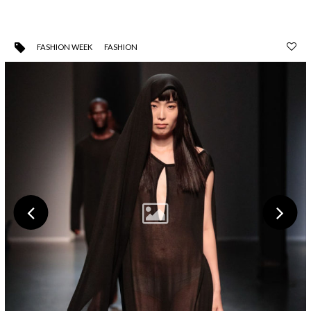
FASHION WEEK
FASHION