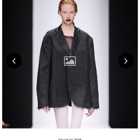
March 16, 2018