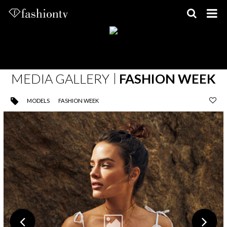
Skip
to
content
MEDIA GALLERY
FASHION WEEK
MODELS
FASHION WEEK