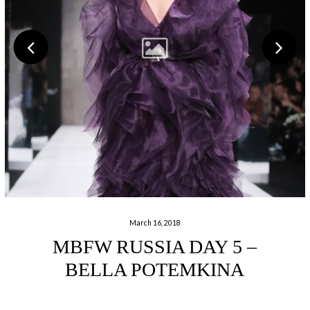
March 16, 2018
MBFW RUSSIA DAY 5 –
BELLA POTEMKINA