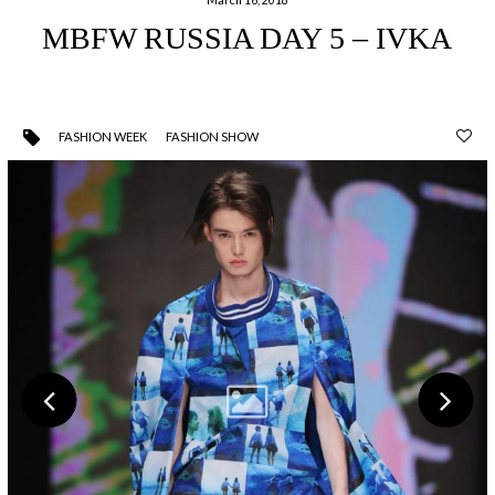
MBFW RUSSIA DAY 5 – IVKA
FASHION WEEK
FASHION SHOW