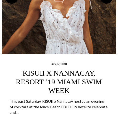
July 17, 2018
KISUII X NANNACAY,
RESORT ’19 MIAMI SWIM
WEEK
This past Saturday, KISUII x Nannacay hosted an evening
of cocktails at the Miami Beach EDITION hotel to celebrate
and…