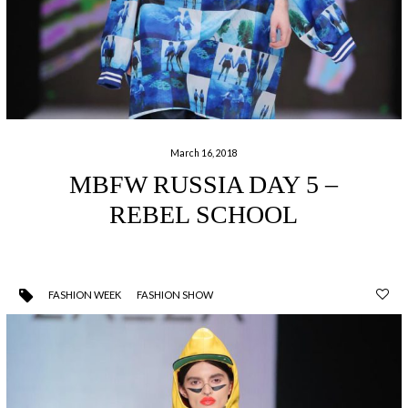
March 16, 2018
MBFW RUSSIA DAY 5 –
REBEL SCHOOL
FASHION WEEK
FASHION SHOW