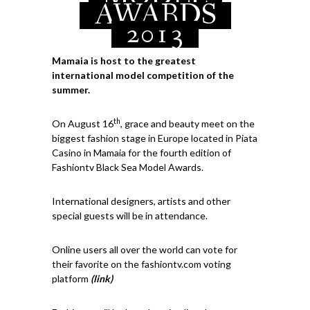
AWARDS
2013
Mamaia is host to the greatest
international model competition of the
summer.
th
On August 16
, grace and beauty meet on the
biggest fashion stage in Europe located in Piata
Casino in Mamaia for the fourth edition of
Fashiontv Black Sea Model Awards.
International designers, artists and other
special guests will be in attendance.
Online users all over the world can vote for
their favorite on the fashiontv.com voting
platform
(link)