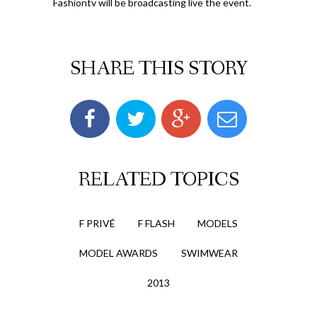
Fashiontv will be broadcasting live the event.
SHARE THIS STORY
RELATED TOPICS
F PRIVÉ
F FLASH
MODELS
MODEL AWARDS
SWIMWEAR
2013