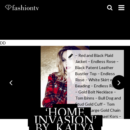
Skip
to
content
DD
– Red and Black Plaid
Jacket – Endless Rose –
Black Patent Leather
Bustier Top – Endless
Rose – White Skirt with
Beading – Endless Rose
– Gold Bolt Necklace –
Tom Binns – Bull Dog and
Stud Gold Cuff – Tom
‘HOME
MAY 16, 2015
Binns – Large Gold Chain
INVASION’
Bracelet – Michael Kors –
Black Bracelet with Gold
BY
KATYA
Studs – ABS – Gold