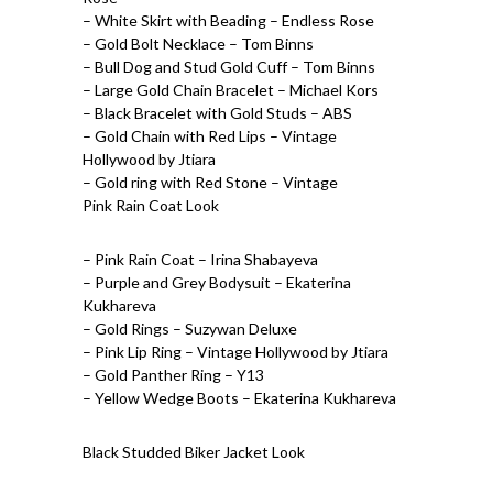
– White Skirt with Beading – Endless Rose
– Gold Bolt Necklace – Tom Binns
– Bull Dog and Stud Gold Cuff – Tom Binns
– Large Gold Chain Bracelet – Michael Kors
– Black Bracelet with Gold Studs – ABS
– Gold Chain with Red Lips – Vintage
Hollywood by Jtiara
– Gold ring with Red Stone – Vintage
Pink Rain Coat Look
– Pink Rain Coat – Irina Shabayeva
– Purple and Grey Bodysuit – Ekaterina
Kukhareva
– Gold Rings – Suzywan Deluxe
– Pink Lip Ring – Vintage Hollywood by Jtiara
– Gold Panther Ring – Y13
– Yellow Wedge Boots – Ekaterina Kukhareva
Black Studded Biker Jacket Look