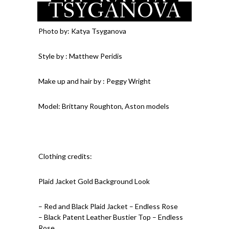
TSYGANOVA
Chain with Red Lips –
Vintage Hollywood by
Jtiara – Gold ring with
Photo by: Katya Tsyganova
Red Stone – Vintage
Style by : Matthew Peridis
Make up and hair by : Peggy Wright
Model: Brittany Roughton, Aston models
Clothing credits:
Plaid Jacket Gold Background Look
– Red and Black Plaid Jacket – Endless Rose
– Black Patent Leather Bustier Top – Endless
Rose