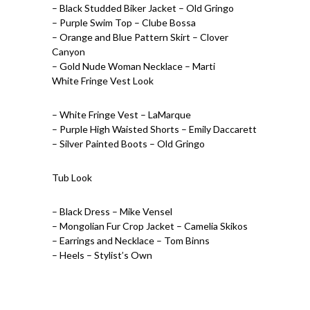
– Black Studded Biker Jacket – Old Gringo
– Purple Swim Top – Clube Bossa
– Orange and Blue Pattern Skirt – Clover
Canyon
– Gold Nude Woman Necklace – Marti
White Fringe Vest Look
– White Fringe Vest – LaMarque
– Purple High Waisted Shorts – Emily Daccarett
– Silver Painted Boots – Old Gringo
Tub Look
– Black Dress – Mike Vensel
– Mongolian Fur Crop Jacket – Camelia Skikos
– Earrings and Necklace – Tom Binns
– Heels – Stylist’s Own