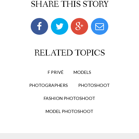
SHARE THIS STORY
RELATED TOPICS
F PRIVÉ
MODELS
PHOTOGRAPHERS
PHOTOSHOOT
FASHION PHOTOSHOOT
MODEL PHOTOSHOOT