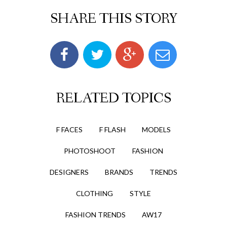
SHARE THIS STORY
RELATED TOPICS
F FACES
F FLASH
MODELS
PHOTOSHOOT
FASHION
DESIGNERS
BRANDS
TRENDS
CLOTHING
STYLE
FASHION TRENDS
AW17