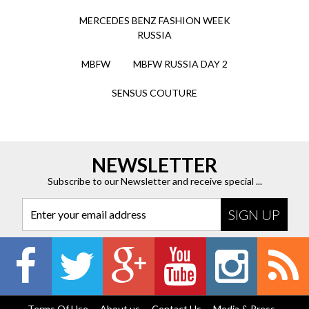
MERCEDES BENZ FASHION WEEK
RUSSIA
MBFW
MBFW RUSSIA DAY 2
SENSUS COUTURE
NEWSLETTER
Subscribe to our Newsletter and receive special ...
Enter your email address
Terms Of Use
About us
Contact Us
Media & Press