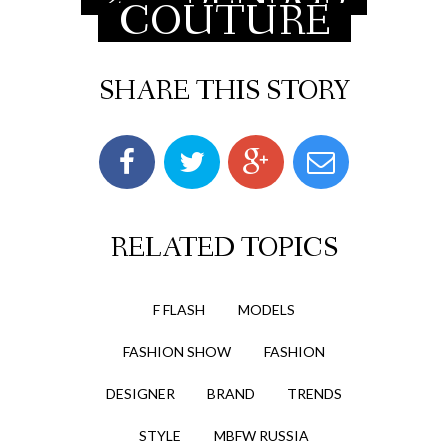
COUTURE
SHARE THIS STORY
RELATED TOPICS
F FLASH
MODELS
FASHION SHOW
FASHION
DESIGNER
BRAND
TRENDS
STYLE
MBFW RUSSIA