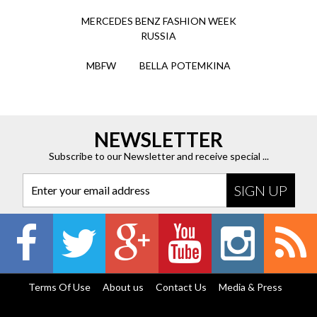
MERCEDES BENZ FASHION WEEK
RUSSIA
MBFW
BELLA POTEMKINA
NEWSLETTER
Subscribe to our Newsletter and receive special ...
Enter your email address
Terms Of Use
About us
Contact Us
Media & Press