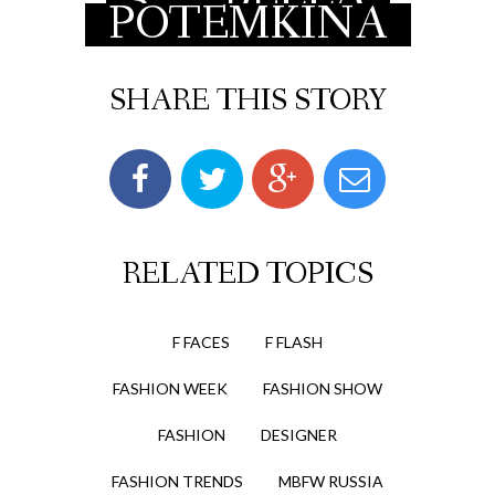
POTEMKINA
SHARE THIS STORY
RELATED TOPICS
F FACES
F FLASH
FASHION WEEK
FASHION SHOW
FASHION
DESIGNER
FASHION TRENDS
MBFW RUSSIA