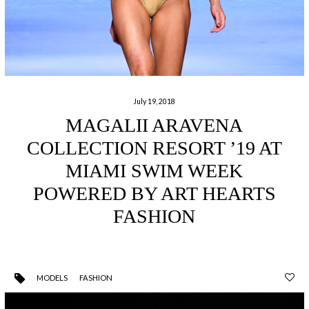
July 19, 2018
MAGALII ARAVENA
COLLECTION RESORT ’19 AT
MIAMI SWIM WEEK
POWERED BY ART HEARTS
FASHION
MODELS
FASHION