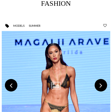
FASHION
MODELS
SUMMER