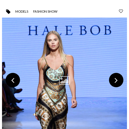
MODELS
FASHION SHOW