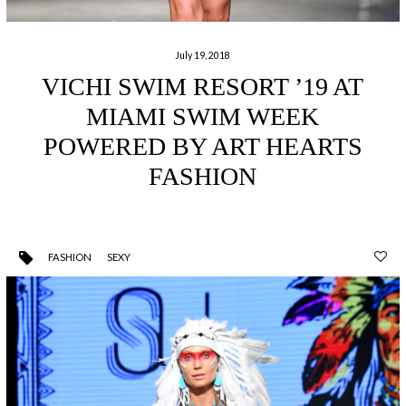
July 19, 2018
VICHI SWIM RESORT ’19 AT
MIAMI SWIM WEEK
POWERED BY ART HEARTS
FASHION
FASHION
SEXY