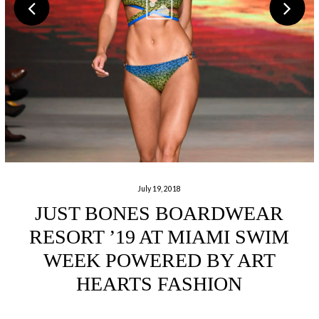
July 19, 2018
JUST BONES BOARDWEAR
RESORT ’19 AT MIAMI SWIM
WEEK POWERED BY ART
HEARTS FASHION