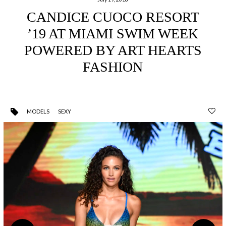
CANDICE CUOCO RESORT
’19 AT MIAMI SWIM WEEK
POWERED BY ART HEARTS
FASHION
MODELS
SEXY