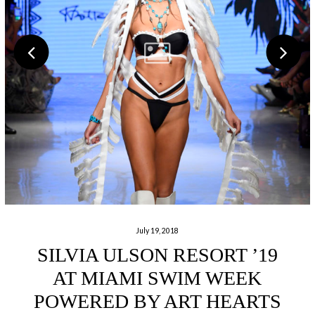
July 19, 2018
SILVIA ULSON RESORT ’19
AT MIAMI SWIM WEEK
POWERED BY ART HEARTS