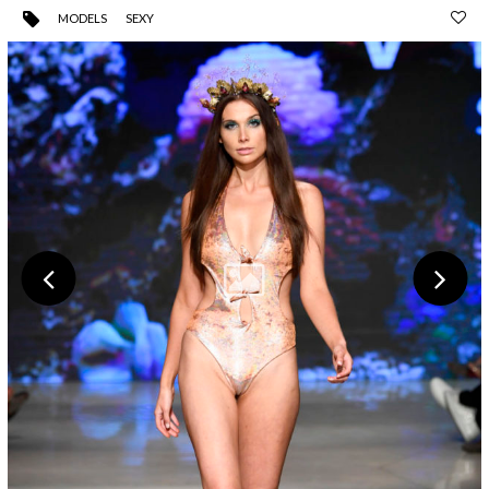
MODELS
SEXY