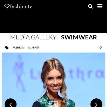
Skip
to
content
MEDIA GALLERY
SWIMWEAR
FASHION
SUMMER