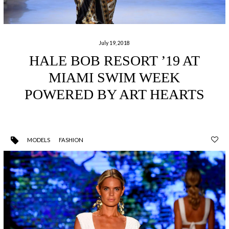
July 19, 2018
HALE BOB RESORT ’19 AT
MIAMI SWIM WEEK
POWERED BY ART HEARTS
MODELS
FASHION