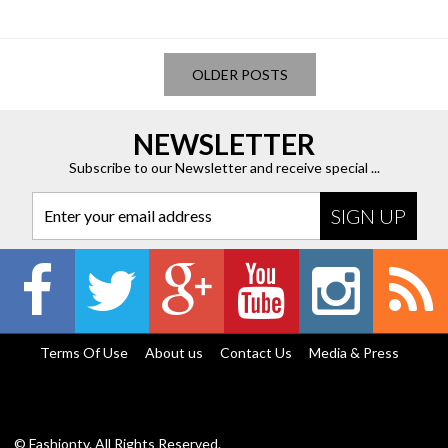
OLDER POSTS
NEWSLETTER
Subscribe to our Newsletter and receive special ...
Enter your email address
Terms Of Use
About us
Contact Us
Media & Press
© Fashiontv. All Rights Reserved.