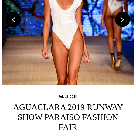
July 18, 2018
AGUACLARA 2019 RUNWAY
SHOW PARAISO FASHION
FAIR