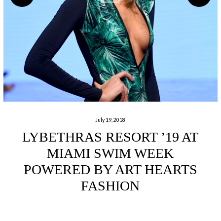
July 19, 2018
LYBETHRAS RESORT ’19 AT
MIAMI SWIM WEEK
POWERED BY ART HEARTS
FASHION