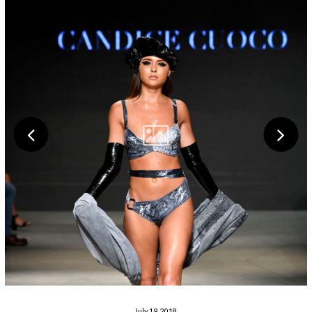
July 19, 2018