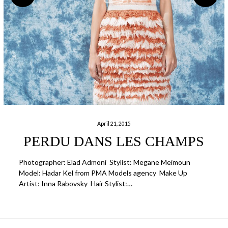
April 21, 2015
PERDU DANS LES CHAMPS
Photographer: Elad Admoni Stylist: Megane Meimoun
Model: Hadar Kel from PMA Models agency Make Up
Artist: Inna Rabovsky Hair Stylist:…