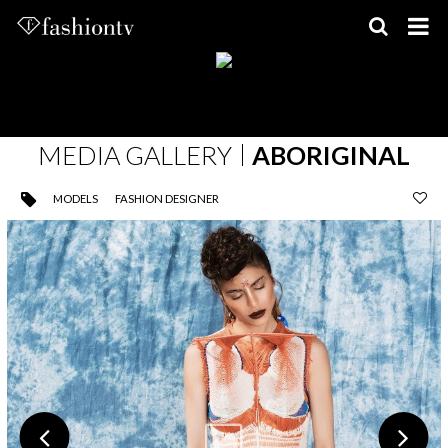
Skip
to
content
MEDIA GALLERY
ABORIGINAL
MODELS
FASHION DESIGNER