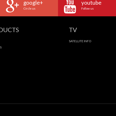
google+
youtube
Circle us
Follow us
ODUCTS
TV
SATELLITE INFO
S