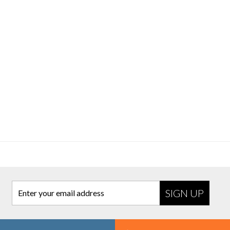
Enter your email address