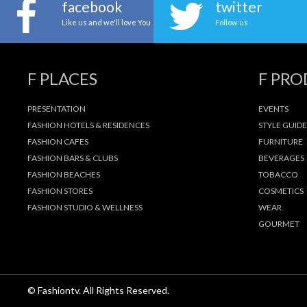
facebook
twitter
Like us and we'll love You
Follow us
F PLACES
F PR
PRESENTATION
EVENTS
FASHION HOTELS & RESIDENCES
STYLE GUIDE
FASHION CAFES
FURNITURE
FASHION BARS & CLUBS
BEVERAGES
FASHION BEACHES
TOBACCO
FASHION STORES
COSMETICS
FASHION STUDIO & WELLNESS
WEAR
GOURMET
© Fashiontv. All Rights Reserved.