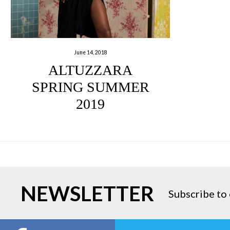
June 14, 2018
ALTUZZARA
SPRING SUMMER
2019
NEWSLETTER
Subscribe to 