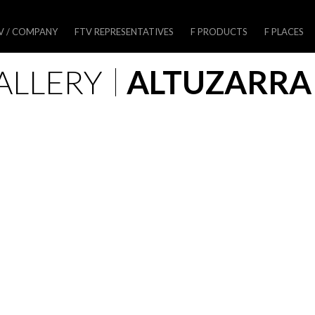
V / COMPANY
FTV REPRESENTATIVES
F PRODUCTS
F PLACES
ALLERY
ALTUZARRA