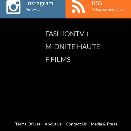
instagram
RSS
Follow us
Follow our newsfeed
FASHIONTV +
MIDNITE HAUTE
F FILMS
Terms Of Use
About us
Contact Us
Media & Press