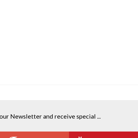
our Newsletter and receive special ...