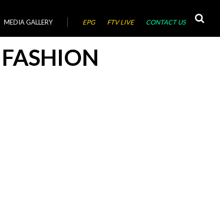
MEDIA GALLERY
EPG
FTV LIVE
CONTACT US
 FASHION