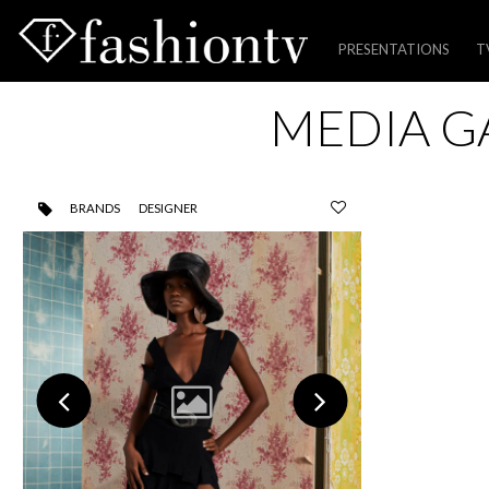
PRESENTATIONS
T
Skip
MEDIA G
to
content
BRANDS
DESIGNER