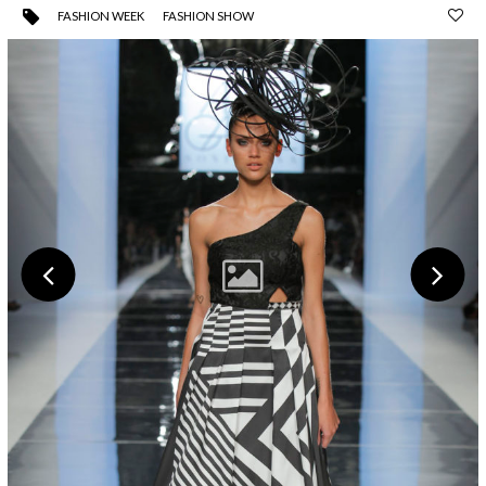
FASHION WEEK
FASHION SHOW