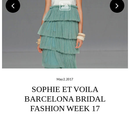
May 2, 2017
SOPHIE ET VOILA
BARCELONA BRIDAL
FASHION WEEK 17