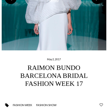
May 2, 2017
RAIMON BUNDO
BARCELONA BRIDAL
FASHION WEEK 17
FASHION WEEK
FASHION SHOW