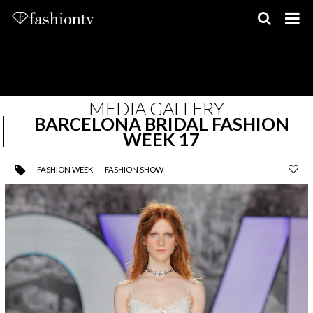
Skip
to
content
MEDIA GALLERY
BARCELONA BRIDAL FASHION
WEEK 17
FASHION WEEK
FASHION SHOW