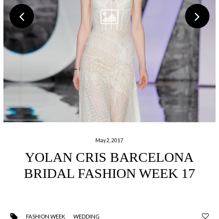
May 2, 2017
YOLAN CRIS BARCELONA
BRIDAL FASHION WEEK 17
FASHION WEEK
WEDDING