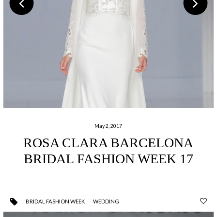
May 2, 2017
ROSA CLARA BARCELONA
BRIDAL FASHION WEEK 17
BRIDAL FASHION WEEK
WEDDING