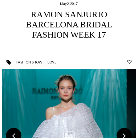
May 2, 2017
RAMON SANJURJO
BARCELONA BRIDAL
FASHION WEEK 17
FASHION SHOW
LOVE