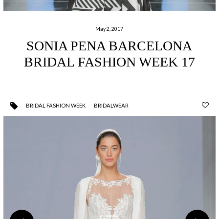
May 2, 2017
SONIA PENA BARCELONA
BRIDAL FASHION WEEK 17
BRIDAL FASHION WEEK
BRIDALWEAR