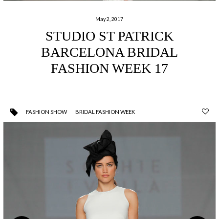
May 2, 2017
STUDIO ST PATRICK
BARCELONA BRIDAL
FASHION WEEK 17
FASHION SHOW
BRIDAL FASHION WEEK