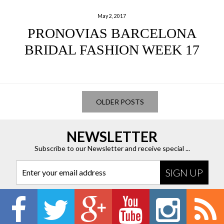
May 2, 2017
PRONOVIAS BARCELONA
BRIDAL FASHION WEEK 17
OLDER POSTS
NEWSLETTER
Subscribe to our Newsletter and receive special ...
Enter your email address