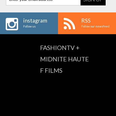
instagram
RSS
Follow us
Follow our newsfeed
FASHIONTV +
MIDNITE HAUTE
F FILMS