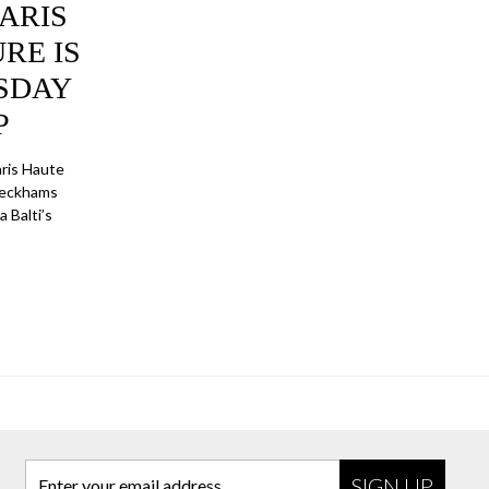
ARIS
RE IS
SDAY
P
ris Haute
 Beckhams
 Balti’s
Enter your email address