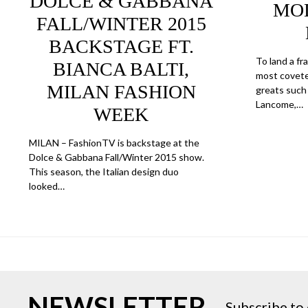
DOLCE & GABBANA
MOD
FALL/WINTER 2015
BACKSTAGE FT.
To land a f
BIANCA BALTI,
most covete
MILAN FASHION
greats such 
Lancome,…
WEEK
MILAN – FashionTV is backstage at the
Dolce & Gabbana Fall/Winter 2015 show.
This season, the Italian design duo
looked…
NEWSLETTER
Subscribe to 