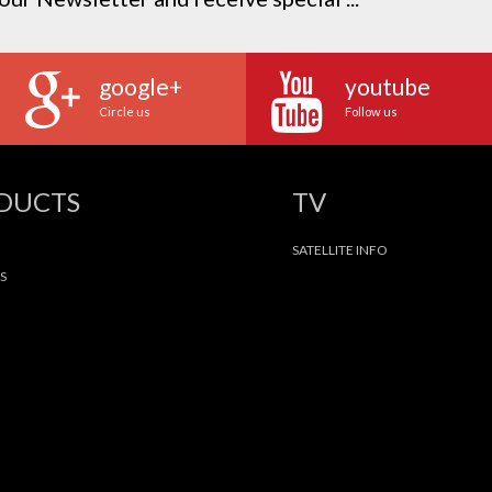
google+
youtube
Circle us
Follow us
ODUCTS
TV
SATELLITE INFO
S