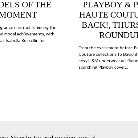
ELS OF THE
PLAYBOY & P
MOMENT
HAUTE COUTU
BACK!, THUR
ragrance contract is among the
ROUNDU
d model achievements, with
as Isabella Rossellin for
From the excitement before Pa
Couture collections to David
sexy H&M underwear ad, Bianca
scorching Playboy cover…
our Newsletter and receive special ...