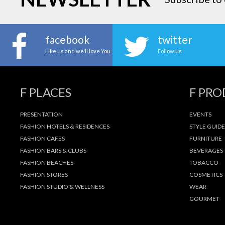
facebook
twitter
Like us and we'll love You
Follow us
F PLACES
F PR
PRESENTATION
EVENTS
FASHION HOTELS & RESIDENCES
STYLE GUIDE
FASHION CAFES
FURNITURE
FASHION BARS & CLUBS
BEVERAGES
FASHION BEACHES
TOBACCO
FASHION STORES
COSMETICS
FASHION STUDIO & WELLNESS
WEAR
GOURMET