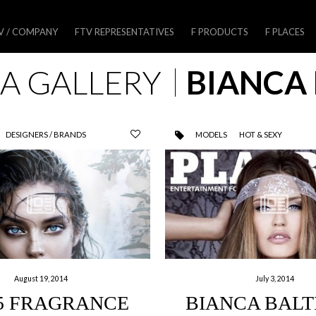
V / COMPANY
FTV REPRESENTATIVES
F PRODUCTS
F PLACES
A GALLERY
BIANCA 
DESIGNERS / BRANDS
MODELS
HOT & SEXY
August 19, 2014
July 3, 2014
5 FRAGRANCE
BIANCA BALT