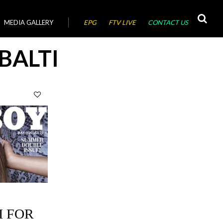
MEDIA GALLERY
EPG
FTV LIVE
CONTACT US
BALTI
I FOR