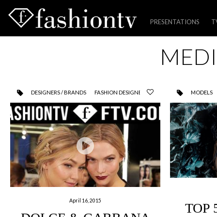
PRESENTATIONS
T
Skip
MEDI
to
content
DESIGNERS / BRANDS
FASHION DESIGNER
MODELS
April 16, 2015
TOP 