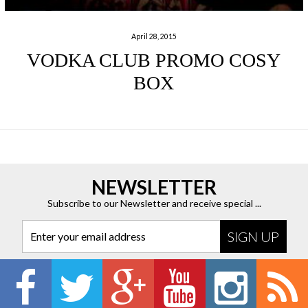
April 28, 2015
VODKA CLUB PROMO COSY
BOX
NEWSLETTER
Subscribe to our Newsletter and receive special ...
Enter your email address