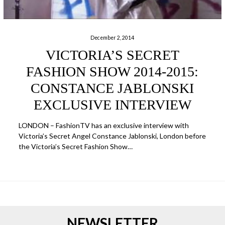
December 2, 2014
VICTORIA’S SECRET
FASHION SHOW 2014-2015:
CONSTANCE JABLONSKI
EXCLUSIVE INTERVIEW
LONDON – FashionTV has an exclusive interview with
Victoria’s Secret Angel Constance Jablonski, London before
the Victoria’s Secret Fashion Show…
NEWSLETTER