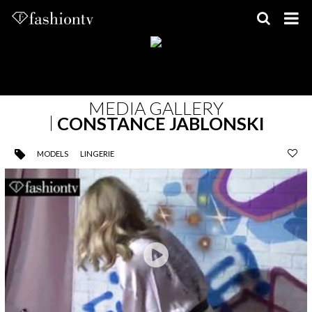
Skip
to
content
MEDIA GALLERY
CONSTANCE JABLONSKI
MODELS
LINGERIE