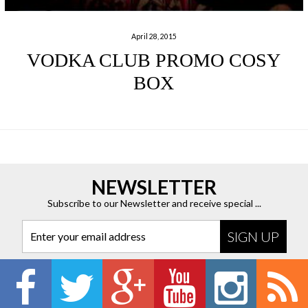
April 28, 2015
VODKA CLUB PROMO COSY
BOX
NEWSLETTER
Subscribe to our Newsletter and receive special ...
Enter your email address