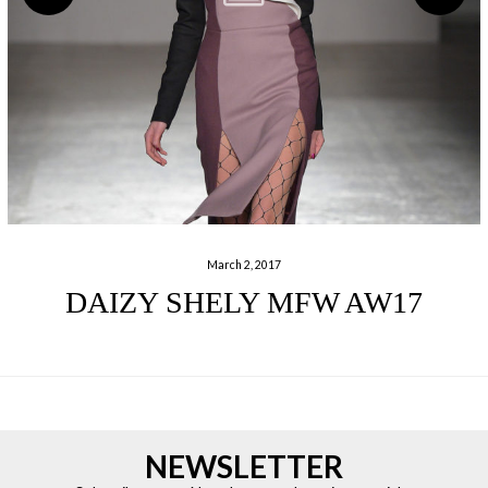
March 2, 2017
DAIZY SHELY MFW AW17
NEWSLETTER