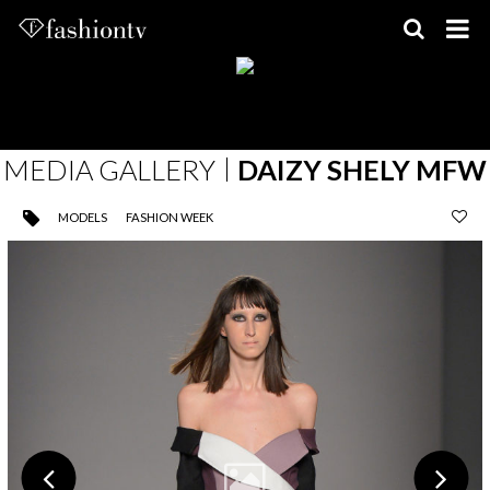
Skip
to
content
MEDIA GALLERY
DAIZY SHELY MFW
MODELS
FASHION WEEK