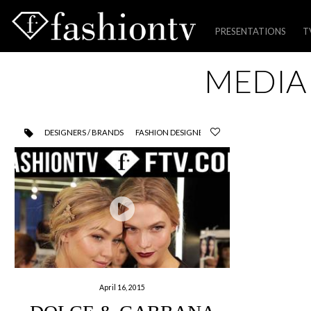
PRESENTATIONS
T
Skip
MEDIA
to
content
DESIGNERS / BRANDS
FASHION DESIGNER
April 16, 2015