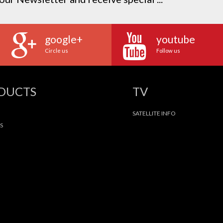
google+
youtube
Circle us
Follow us
ODUCTS
TV
SATELLITE INFO
S