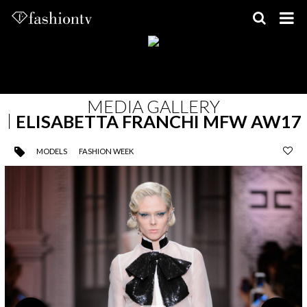
Skip
to
content
MEDIA GALLERY
ELISABETTA FRANCHI MFW AW17
MODELS
FASHION WEEK