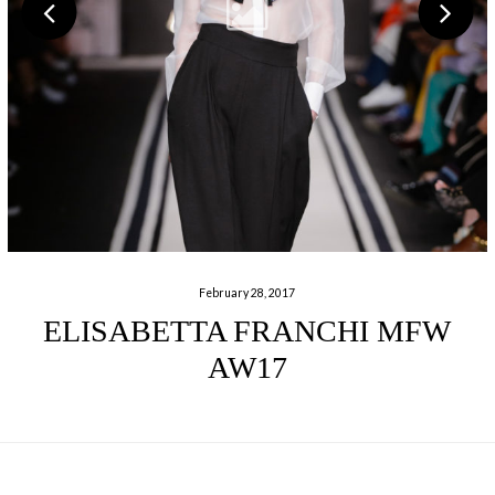
February 28, 2017
ELISABETTA FRANCHI MFW
AW17