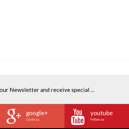
our Newsletter and receive special ...
google+
youtube
Circle us
Follow us