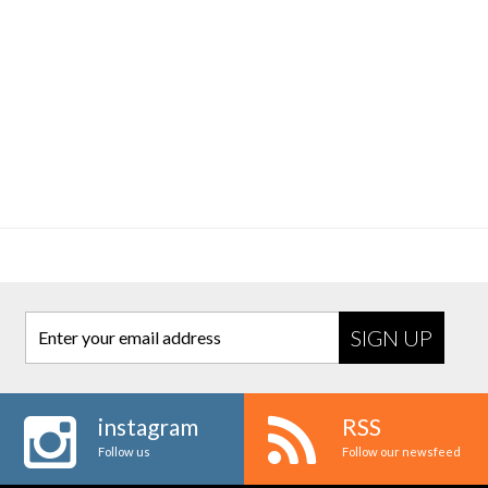
Enter your email address
instagram
RSS
Follow us
Follow our newsfeed