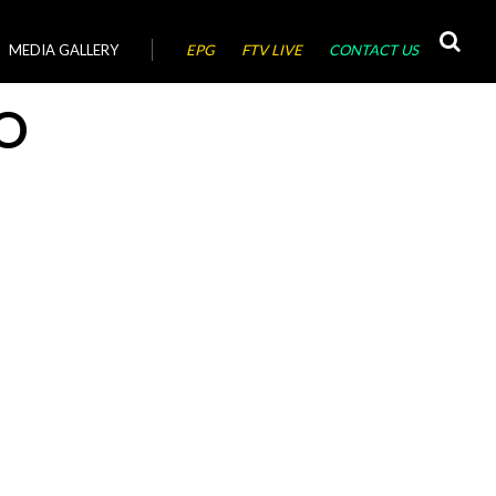
MEDIA GALLERY
EPG
FTV LIVE
CONTACT US
O