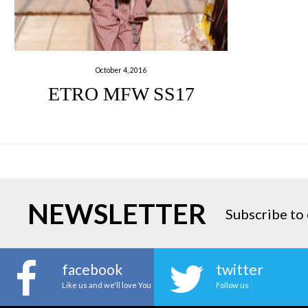
October 4, 2016
ETRO MFW SS17
NEWSLETTER
Subscribe to 
facebook
twitter
Like us and we'll love You
Follow us