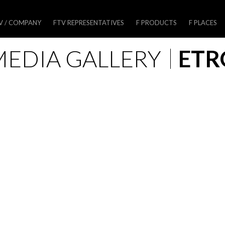
V / COMPANY
FTV REPRESENTATIVES
F PRODUCTS
F PLACES
MEDIA GALLERY
ETR