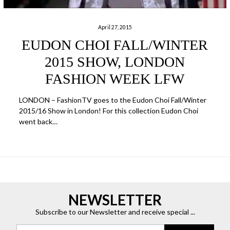
April 27, 2015
EUDON CHOI FALL/WINTER
2015 SHOW, LONDON
FASHION WEEK LFW
LONDON – FashionTV goes to the Eudon Choi Fall/Winter
2015/16 Show in London! For this collection Eudon Choi
went back…
NEWSLETTER
Subscribe to our Newsletter and receive special ...