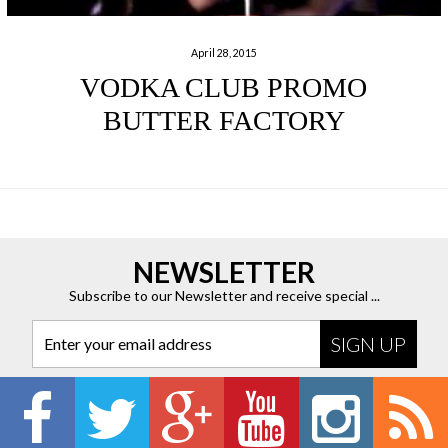
April 28, 2015
VODKA CLUB PROMO
BUTTER FACTORY
NEWSLETTER
Subscribe to our Newsletter and receive special ...
Enter your email address