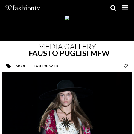
Skip
to
content
MEDIA GALLERY
FAUSTO PUGLISI MFW
MODELS
FASHION WEEK