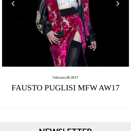
February 28, 2017
FAUSTO PUGLISI MFW AW17