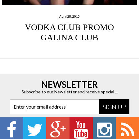
April 28, 2015
VODKA CLUB PROMO
GALINA CLUB
NEWSLETTER
Subscribe to our Newsletter and receive special ...
Enter your email address