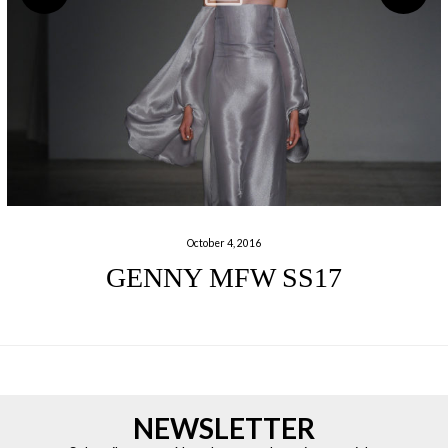
October 4, 2016
GENNY MFW SS17
NEWSLETTER