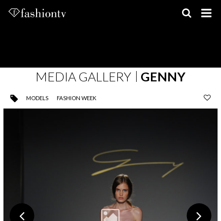
Skip
to
content
MEDIA GALLERY
GENNY
MODELS
FASHION WEEK