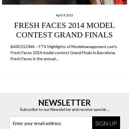
April 9, 2015
FRESH FACES 2014 MODEL
CONTEST GRAND FINALS
BARCELONA – FTV Highlights of Modelmanagement.com’s
Fresh Faces 2014 model contest Grand Finals in Barcelona.
Fresh Faces is the annual…
NEWSLETTER
Subscribe to our Newsletter and receive special ...
Enter your email address