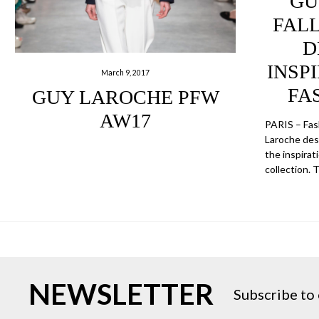
GU
FALL
D
INSPI
March 9, 2017
FA
GUY LAROCHE PFW
AW17
PARIS – Fa
Laroche des
the inspirat
collection. 
NEWSLETTER
Subscribe to 