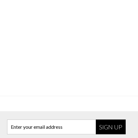
Enter your email address