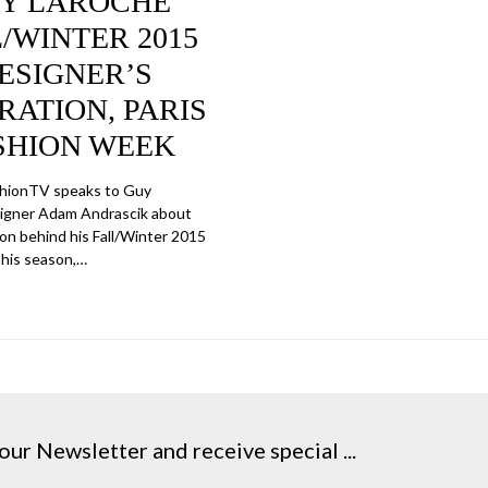
Y LAROCHE
/WINTER 2015
ESIGNER’S
RATION, PARIS
SHION WEEK
shionTV speaks to Guy
igner Adam Andrascik about
ion behind his Fall/Winter 2015
This season,…
our Newsletter and receive special ...