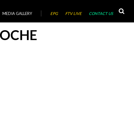
MEDIA GALLERY
EPG
FTV LIVE
CONTACT US
ROCHE