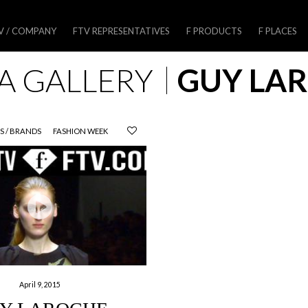
V / COMPANY
FTV REPRESENTATIVES
F PRODUCTS
F PLACES
A GALLERY
GUY LA
S / BRANDS
FASHION WEEK
April 9, 2015