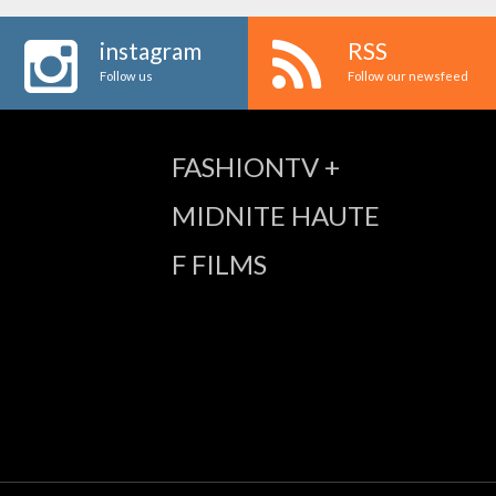
instagram
RSS
Follow us
Follow our newsfeed
FASHIONTV +
MIDNITE HAUTE
F FILMS