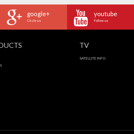
google+
youtube
Circle us
Follow us
ODUCTS
TV
SATELLITE INFO
S