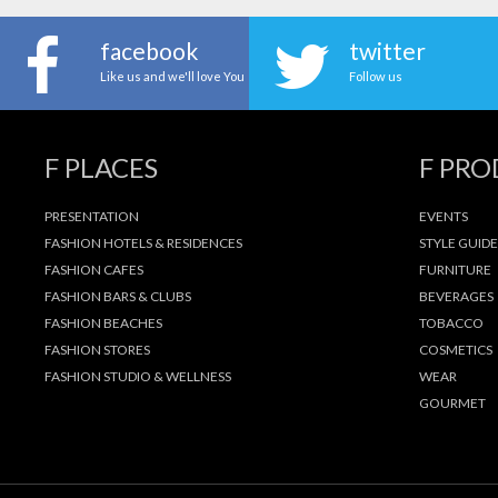
facebook
twitter
Like us and we'll love You
Follow us
F PLACES
F PR
PRESENTATION
EVENTS
FASHION HOTELS & RESIDENCES
STYLE GUIDE
FASHION CAFES
FURNITURE
FASHION BARS & CLUBS
BEVERAGES
FASHION BEACHES
TOBACCO
FASHION STORES
COSMETICS
FASHION STUDIO & WELLNESS
WEAR
GOURMET