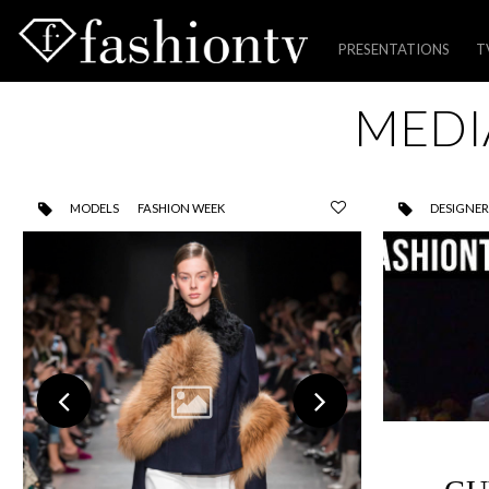
PRESENTATIONS
T
Skip
MEDI
to
content
MODELS
FASHION WEEK
DESIGNER