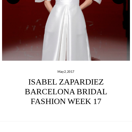
May 2, 2017
ISABEL ZAPARDIEZ
BARCELONA BRIDAL
FASHION WEEK 17