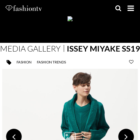
Skip
to
content
MEDIA GALLERY
ISSEY MIYAKE SS19
FASHION
FASHION TRENDS