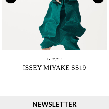
June 21, 2018
ISSEY MIYAKE SS19
NEWSLETTER