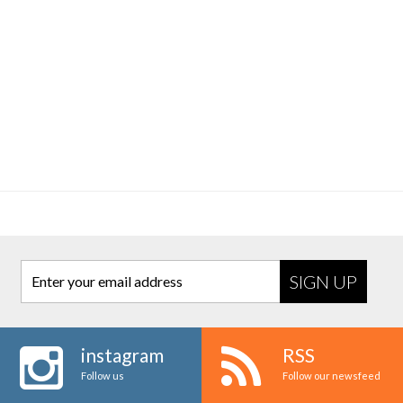
Enter your email address
instagram
RSS
Follow us
Follow our newsfeed