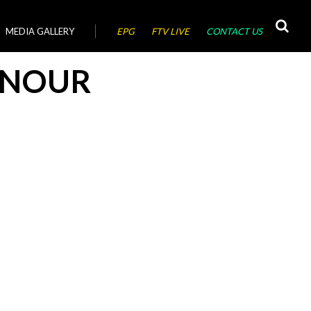
MEDIA GALLERY
EPG
FTV LIVE
CONTACT US
 NOUR