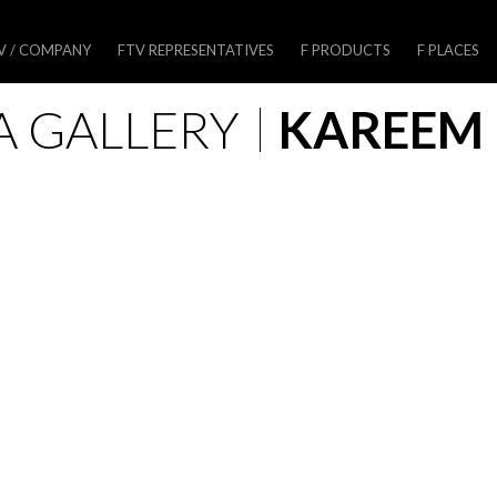
V / COMPANY
FTV REPRESENTATIVES
F PRODUCTS
F PLACES
A GALLERY
KAREEM