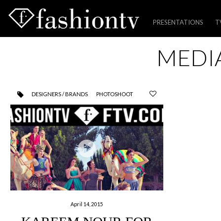
PRESENTATIONS
T
Skip
MEDI
to
content
DESIGNERS / BRANDS
PHOTOSHOOT
April 14, 2015