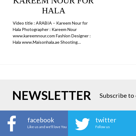
KAREEM NOUR FOR
HALA
Video title : ARABIA – Kareem Nour for
Hala Photographer : Kareem Nour
www.kareemnour.com Fashion Designer :
Hala www.Maisonhala.ae Shooting…
NEWSLETTER
Subscribe to 
facebook
twitter
Like us and we'll love You
Follow us