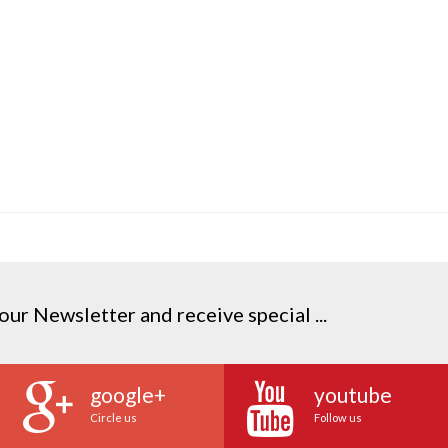
our Newsletter and receive special ...
google+
youtube
Circle us
Follow us