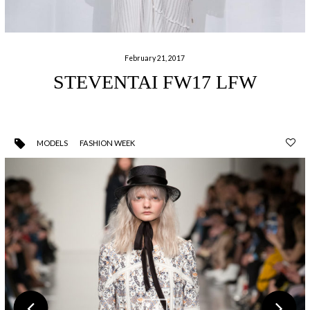
February 21, 2017
STEVENTAI FW17 LFW
MODELS
FASHION WEEK