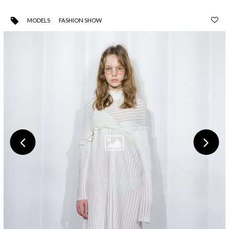
MODELS
FASHION SHOW