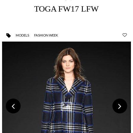
TOGA FW17 LFW
MODELS
FASHION WEEK