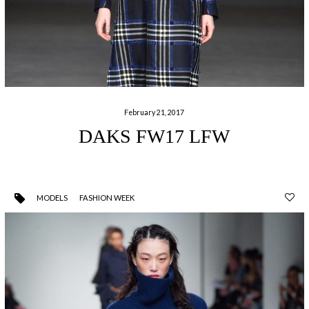
February 21, 2017
DAKS FW17 LFW
MODELS
FASHION WEEK