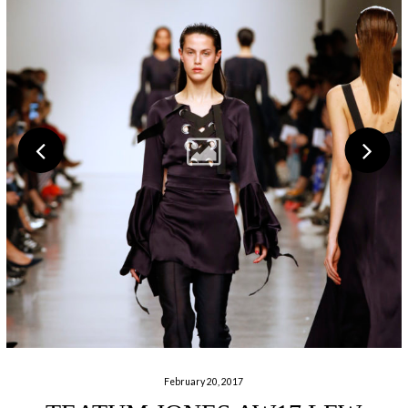
February 20, 2017