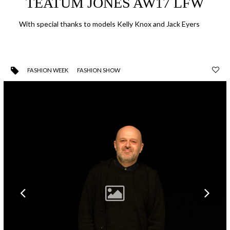
TEATUM JONES AW17 LFW
With special thanks to models Kelly Knox and Jack Eyers
FASHION WEEK
FASHION SHOW