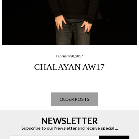
February 20, 2017
CHALAYAN AW17
OLDER POSTS
NEWSLETTER
Subscribe to our Newsletter and receive special ...