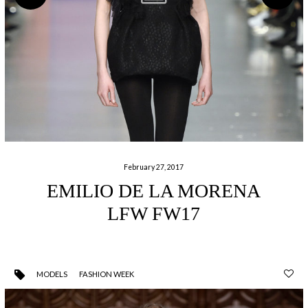
February 27, 2017
EMILIO DE LA MORENA
LFW FW17
MODELS
FASHION WEEK