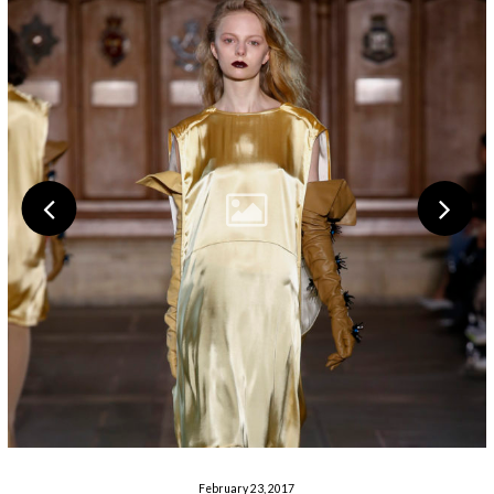
February 23, 2017