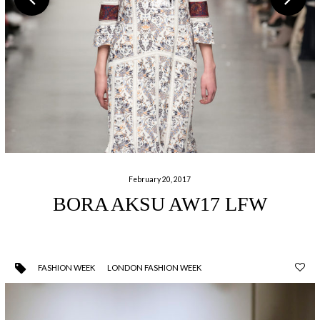
February 20, 2017
BORA AKSU AW17 LFW
FASHION WEEK
LONDON FASHION WEEK