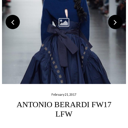
February 21, 2017
ANTONIO BERARDI FW17
LFW