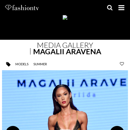
Skip
to
content
MEDIA GALLERY
MAGALII ARAVENA
MODELS
SUMMER