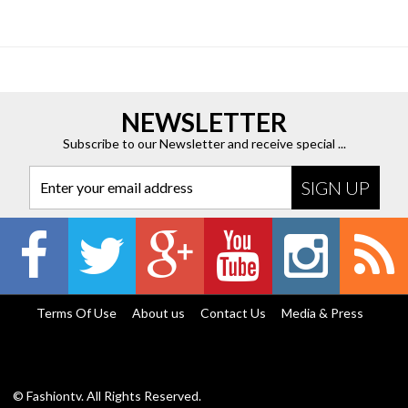
NEWSLETTER
Subscribe to our Newsletter and receive special ...
Enter your email address
Terms Of Use
About us
Contact Us
Media & Press
© Fashiontv. All Rights Reserved.