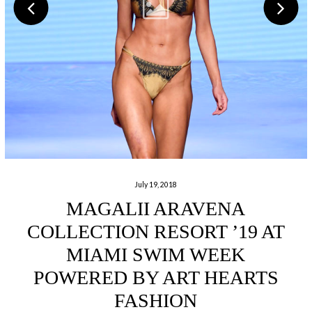
July 19, 2018
MAGALII ARAVENA
COLLECTION RESORT ’19 AT
MIAMI SWIM WEEK
POWERED BY ART HEARTS
FASHION