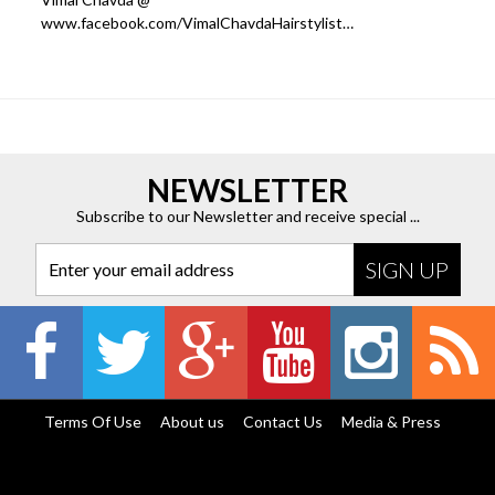
www.facebook.com/VimalChavdaHairstylist…
NEWSLETTER
Subscribe to our Newsletter and receive special ...
Enter your email address
Terms Of Use
About us
Contact Us
Media & Press