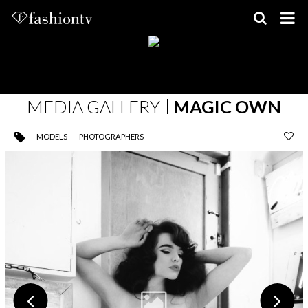
Skip
to
content
MEDIA GALLERY
MAGIC OWN
MODELS
PHOTOGRAPHERS