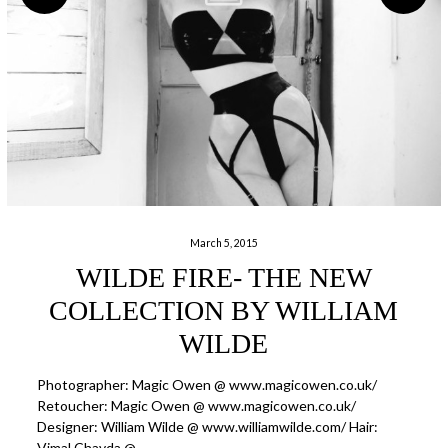
March 5, 2015
WILDE FIRE- THE NEW
COLLECTION BY WILLIAM
WILDE
Photographer: Magic Owen @ www.magicowen.co.uk/
Retoucher: Magic Owen @ www.magicowen.co.uk/
Designer: William Wilde @ www.williamwilde.com/ Hair:
Vimal Chavda @