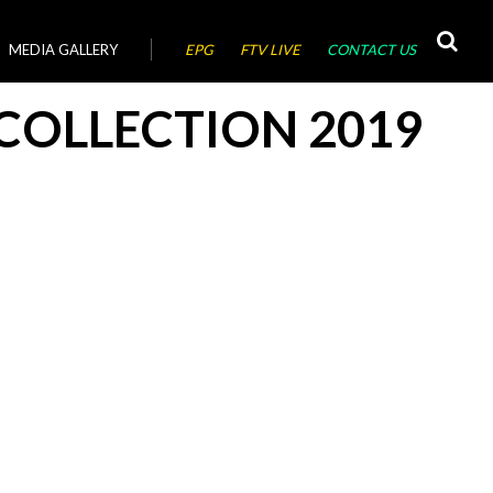
MEDIA GALLERY
EPG
FTV LIVE
CONTACT US
COLLECTION 2019