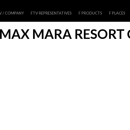
V / COMPANY
FTV REPRESENTATIVES
F PRODUCTS
F PLACES
MAX MARA RESORT 