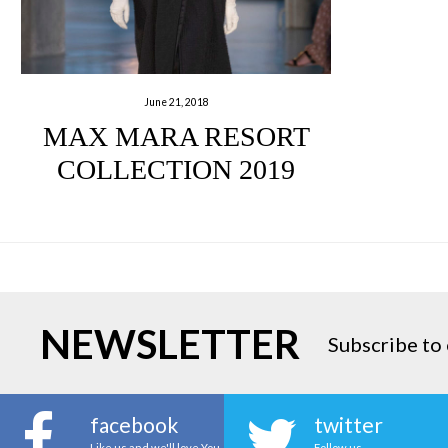
June 21, 2018
MAX MARA RESORT
COLLECTION 2019
NEWSLETTER
Subscribe to 
facebook
twitter
Like us and we'll love You
Follow us