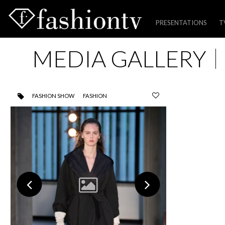
PRESENTATIONS
T
Skip
MEDIA GALLERY
to
content
FASHION SHOW
FASHION