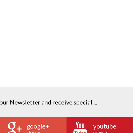
our Newsletter and receive special ...
google+
youtube
Circle us
Follow us