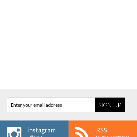
Enter your email address
instagram
RSS
Follow us
Follow our newsfeed