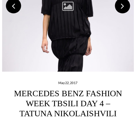
May 22, 2017
MERCEDES BENZ FASHION
WEEK TBSILI DAY 4 –
TATUNA NIKOLAISHVILI