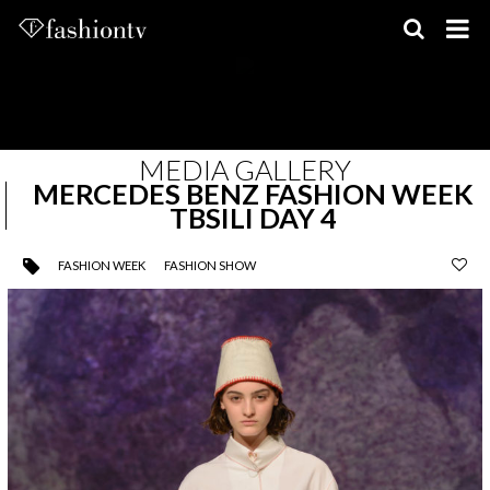
Skip
to
content
MEDIA GALLERY
MERCEDES BENZ FASHION WEEK
TBSILI DAY 4
FASHION WEEK
FASHION SHOW