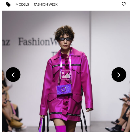
MODELS
FASHION WEEK