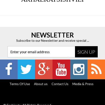
NEWSLETTER
Subscribe to our Newsletter and receive special ...
Enter your email address
Terms Of Use
About us
Contact Us
Media & Press