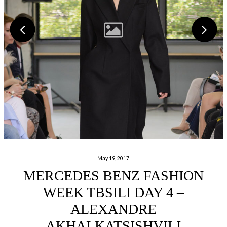
May 19, 2017
MERCEDES BENZ FASHION
WEEK TBSILI DAY 4 –
ALEXANDRE
AKHALKATSISHVILI