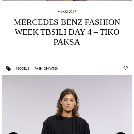
May 22, 2017
MERCEDES BENZ FASHION
WEEK TBSILI DAY 4 – TIKO
PAKSA
MODELS
FASHION WEEK