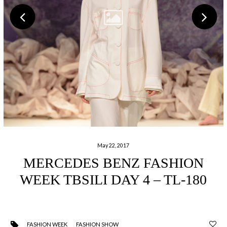
May 22, 2017
MERCEDES BENZ FASHION
WEEK TBSILI DAY 4 – TL-180
FASHION WEEK
FASHION SHOW