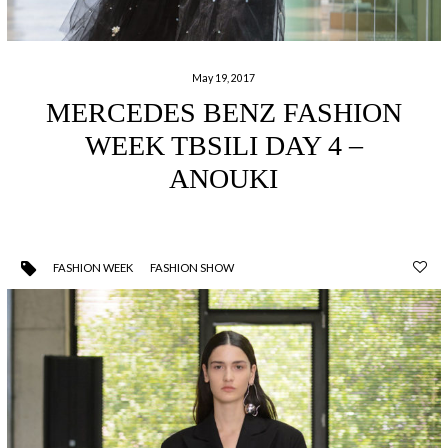
May 19, 2017
MERCEDES BENZ FASHION
WEEK TBSILI DAY 4 –
ANOUKI
FASHION WEEK
FASHION SHOW