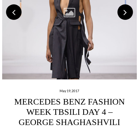
May 19, 2017
MERCEDES BENZ FASHION
WEEK TBSILI DAY 4 –
GEORGE SHAGHASHVILI