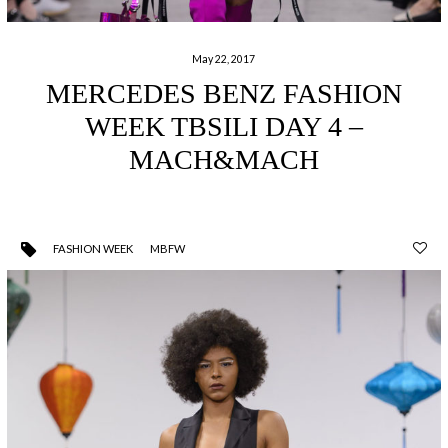
May 22, 2017
MERCEDES BENZ FASHION
WEEK TBSILI DAY 4 –
MACH&MACH
FASHION WEEK
MBFW