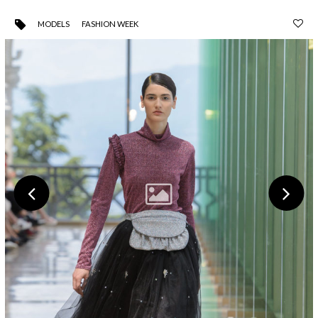
MODELS
FASHION WEEK