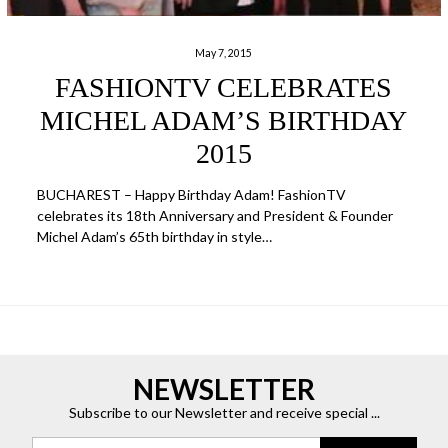
May 7, 2015
FASHIONTV CELEBRATES
MICHEL ADAM’S BIRTHDAY
2015
BUCHAREST – Happy Birthday Adam! FashionTV
celebrates its 18th Anniversary and President & Founder
Michel Adam’s 65th birthday in style…
NEWSLETTER
Subscribe to our Newsletter and receive special ...