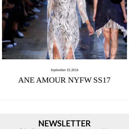
September 15, 2016
ANE AMOUR NYFW SS17
NEWSLETTER