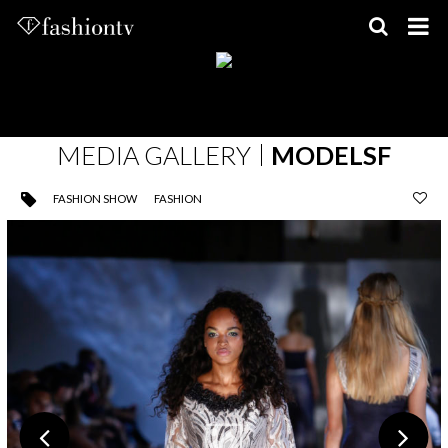
Skip
to
content
MEDIA GALLERY
MODELSF
FASHION SHOW
FASHION