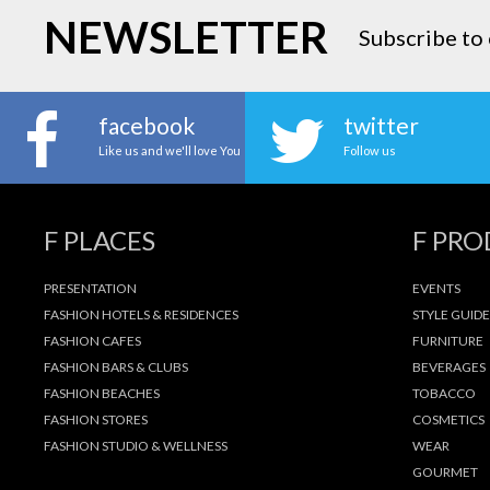
NEWSLETTER
Subscribe to 
facebook
twitter
Like us and we'll love You
Follow us
F PLACES
F PR
PRESENTATION
EVENTS
FASHION HOTELS & RESIDENCES
STYLE GUIDE
FASHION CAFES
FURNITURE
FASHION BARS & CLUBS
BEVERAGES
FASHION BEACHES
TOBACCO
FASHION STORES
COSMETICS
FASHION STUDIO & WELLNESS
WEAR
GOURMET