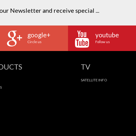
our Newsletter and receive special ...
google+
youtube
Circle us
Follow us
ODUCTS
TV
SATELLITE INFO
S