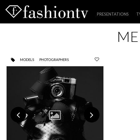
PRESENTATIONS
T
Skip
ME
to
content
MODELS
PHOTOGRAPHERS