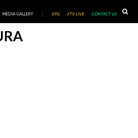
MEDIA GALLERY
EPG
FTV LIVE
CONTACT US
URA