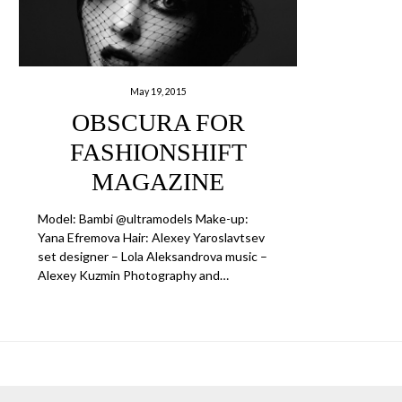
May 19, 2015
OBSCURA FOR
FASHIONSHIFT
MAGAZINE
Model: Bambi @ultramodels Make-up:
Yana Efremova Hair: Alexey Yaroslavtsev
set designer – Lola Aleksandrova music –
Alexey Kuzmin Photography and…