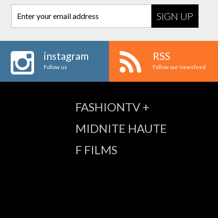
Enter your email address
instagram
RSS
Follow us
Follow our newsfeed
FASHIONTV +
MIDNITE HAUTE
F FILMS