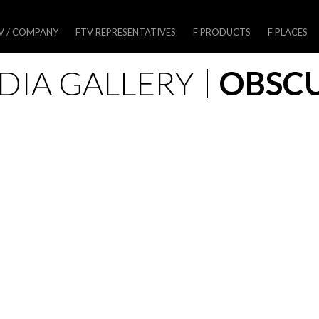
V / COMPANY
FTV REPRESENTATIVES
F PRODUCTS
F PLACES
DIA GALLERY
OBSC