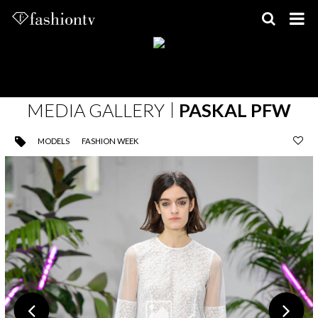
Skip
to
content
MEDIA GALLERY
PASKAL PFW
MODELS
FASHION WEEK