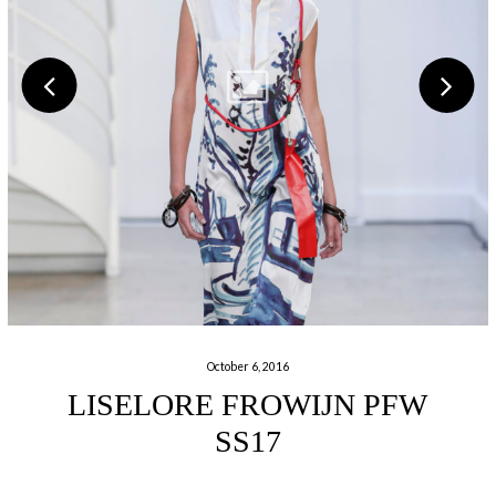
October 6, 2016
LISELORE FROWIJN PFW
SS17