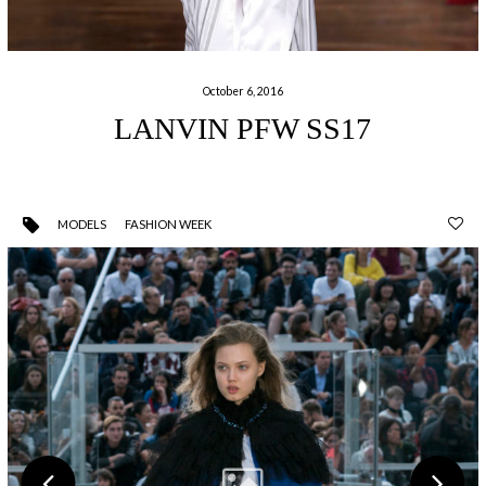
October 6, 2016
LANVIN PFW SS17
MODELS
FASHION WEEK