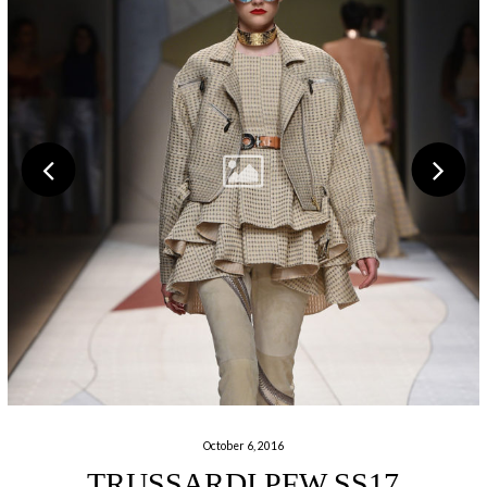
October 6, 2016
TRUSSARDI PFW SS17