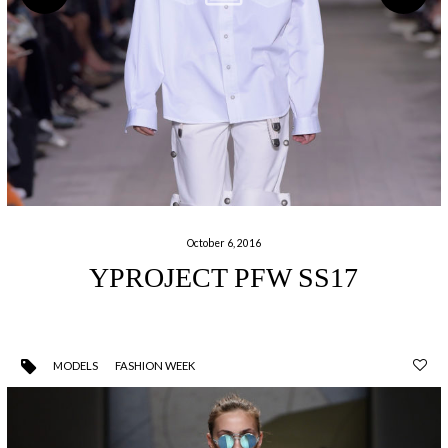
October 6, 2016
YPROJECT PFW SS17
MODELS
FASHION WEEK