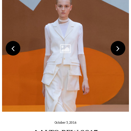
October 5, 2016