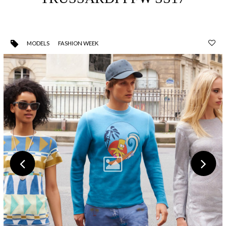
MODELS
FASHION WEEK