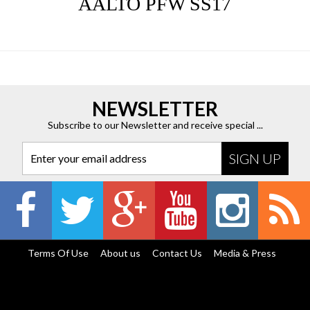
AALTO PFW SS17
NEWSLETTER
Subscribe to our Newsletter and receive special ...
Enter your email address
Terms Of Use
About us
Contact Us
Media & Press