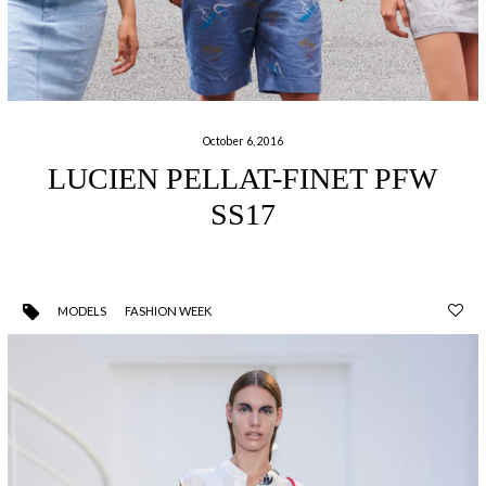
October 6, 2016
LUCIEN PELLAT-FINET PFW
SS17
MODELS
FASHION WEEK