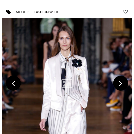
MODELS
FASHION WEEK