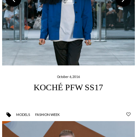
October 6, 2016
KOCHÉ PFW SS17
MODELS
FASHION WEEK