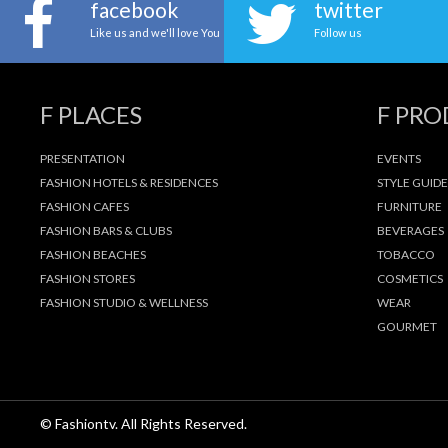
facebook
twitter
Like us and we'll love You
Follow us
F PLACES
F PR
PRESENTATION
EVENTS
FASHION HOTELS & RESIDENCES
STYLE GUIDE
FASHION CAFES
FURNITURE
FASHION BARS & CLUBS
BEVERAGES
FASHION BEACHES
TOBACCO
FASHION STORES
COSMETICS
FASHION STUDIO & WELLNESS
WEAR
GOURMET
© Fashiontv. All Rights Reserved.