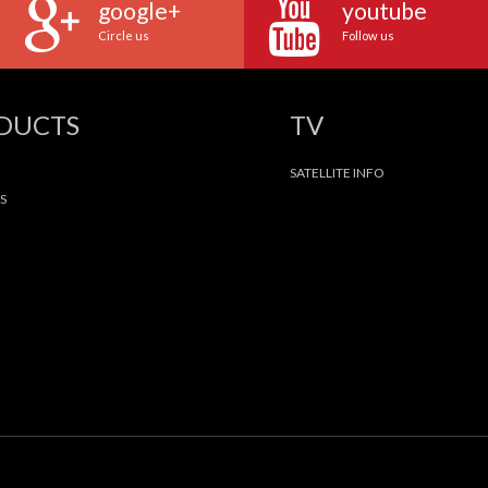
google+
youtube
Circle us
Follow us
ODUCTS
TV
SATELLITE INFO
S