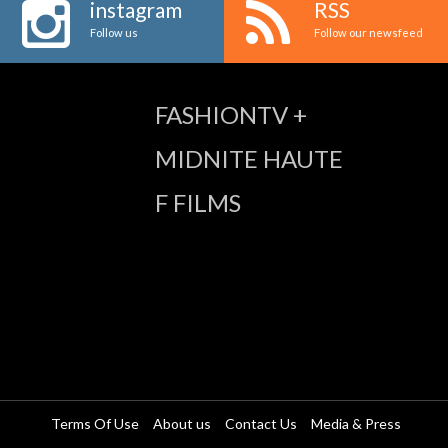
instagram
RSS
Follow us
Follow our newsfeed
FASHIONTV +
MIDNITE HAUTE
F FILMS
Terms Of Use
About us
Contact Us
Media & Press