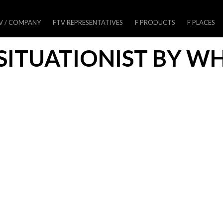
V / COMPANY
FTV REPRESENTATIVES
F PRODUCTS
F PLACES
SITUATIONIST BY W