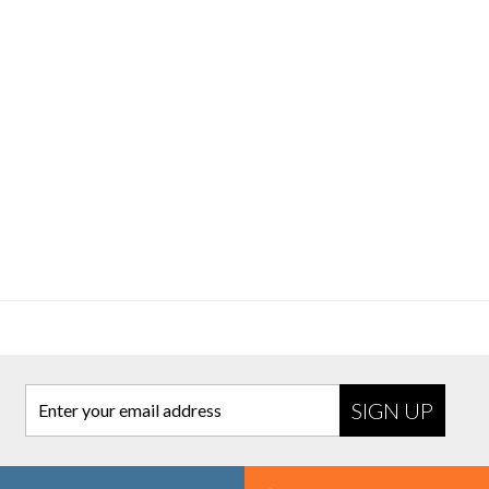
Enter your email address