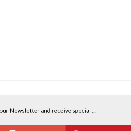
our Newsletter and receive special ...