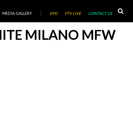
MEDIA GALLERY
EPG
FTV LIVE
CONTACT US
HITE MILANO MFW