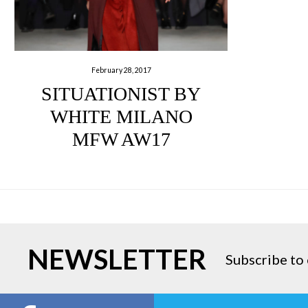
February 28, 2017
SITUATIONIST BY
WHITE MILANO
MFW AW17
NEWSLETTER
Subscribe to 