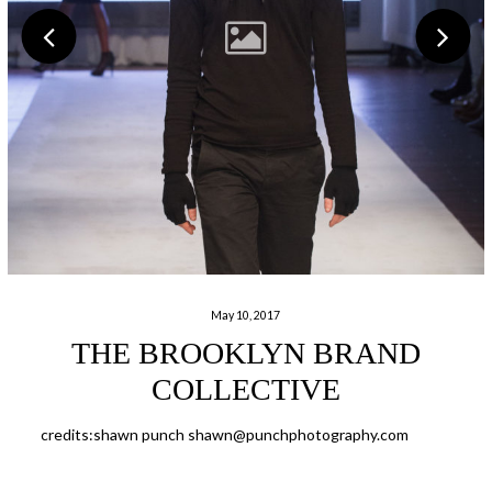
May 10, 2017
THE BROOKLYN BRAND
COLLECTIVE
credits:shawn punch shawn@punchphotography.com