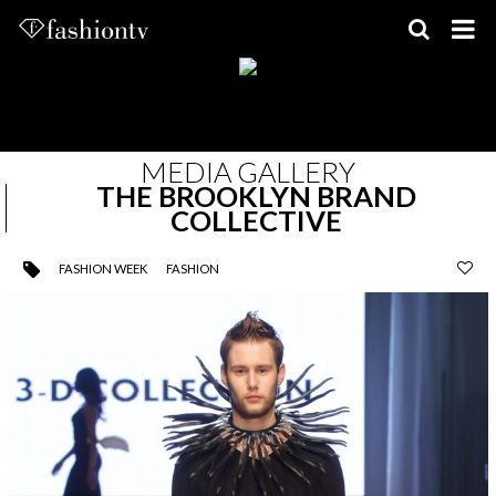
Skip
to
content
MEDIA GALLERY
THE BROOKLYN BRAND
COLLECTIVE
FASHION WEEK
FASHION