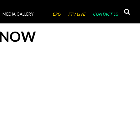
MEDIA GALLERY
EPG
FTV LIVE
CONTACT US
YNOW