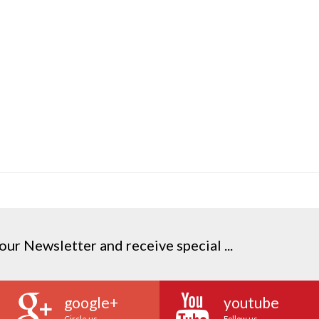
our Newsletter and receive special ...
google+
youtube
Circle us
Follow us