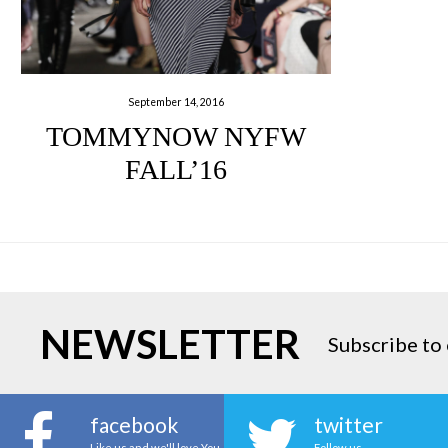
September 14, 2016
TOMMYNOW NYFW
FALL’16
NEWSLETTER
Subscribe to 
facebook
twitter
Like us and we'll love You
Follow us