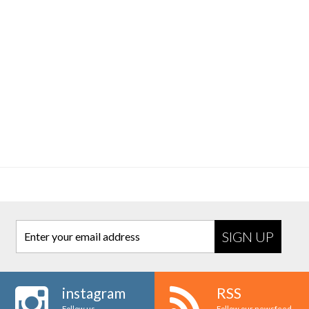
Enter your email address
instagram
RSS
Follow us
Follow our newsfeed