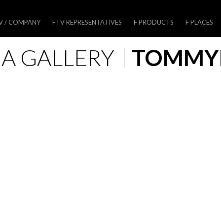
V / COMPANY
FTV REPRESENTATIVES
F PRODUCTS
F PLACES
A GALLERY
TOMM