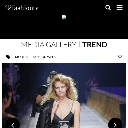
Skip
to
content
MEDIA GALLERY
TREND
MODELS
FASHION WEEK