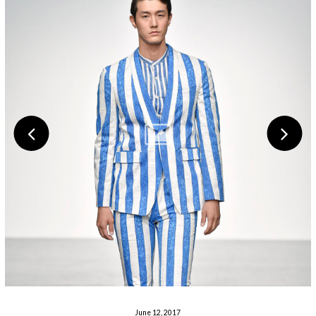
June 12, 2017