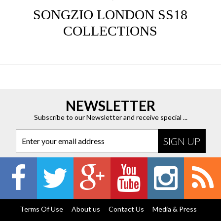
SONGZIO LONDON SS18
COLLECTIONS
NEWSLETTER
Subscribe to our Newsletter and receive special ...
Enter your email address
Terms Of Use
About us
Contact Us
Media & Press