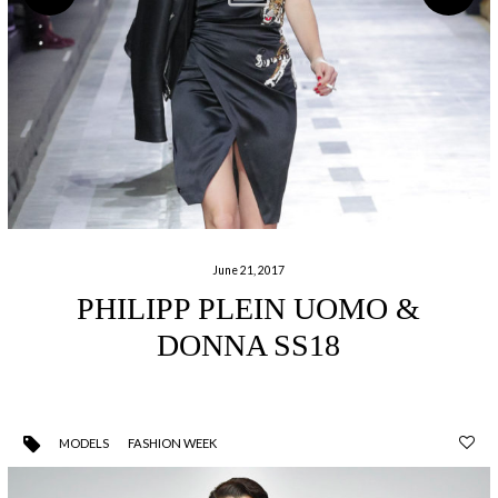
June 21, 2017
PHILIPP PLEIN UOMO &
DONNA SS18
MODELS
FASHION WEEK