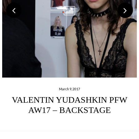
March 9, 2017
VALENTIN YUDASHKIN PFW
AW17 – BACKSTAGE