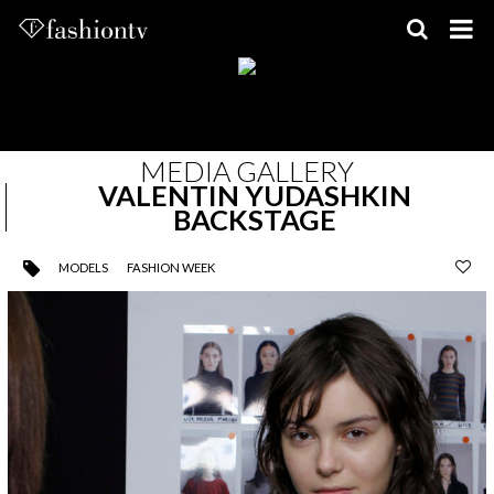
Skip
to
content
MEDIA GALLERY
VALENTIN YUDASHKIN
BACKSTAGE
MODELS
FASHION WEEK