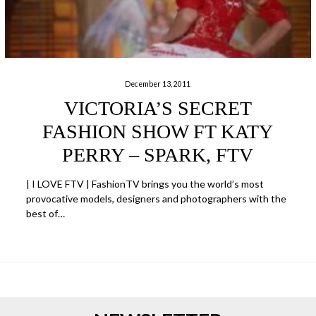
December 13, 2011
VICTORIA’S SECRET
FASHION SHOW FT KATY
PERRY – SPARK, FTV
| I LOVE FTV | FashionTV brings you the world’s most
provocative models, designers and photographers with the
best of…