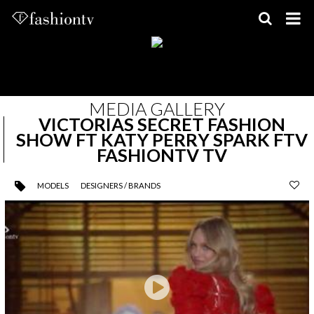
Skip
to
content
MEDIA GALLERY
VICTORIAS SECRET FASHION
SHOW FT KATY PERRY SPARK FTV
FASHIONTV TV
MODELS
DESIGNERS / BRANDS