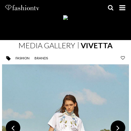
Skip
to
content
MEDIA GALLERY
VIVETTA
FASHION
BRANDS