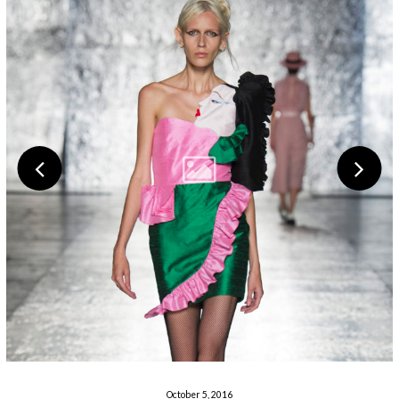
October 5, 2016