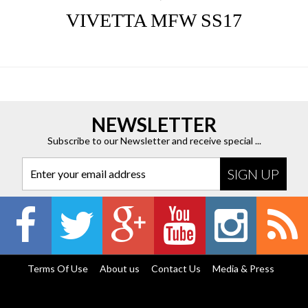
VIVETTA MFW SS17
NEWSLETTER
Subscribe to our Newsletter and receive special ...
Enter your email address
Terms Of Use
About us
Contact Us
Media & Press