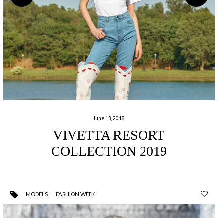
June 13, 2018
VIVETTA RESORT
COLLECTION 2019
MODELS
FASHION WEEK