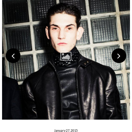
January 27, 2015