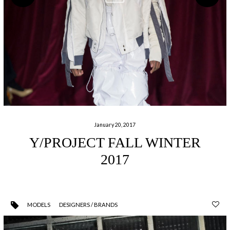
January 20, 2017
Y/PROJECT FALL WINTER
2017
MODELS
DESIGNERS / BRANDS