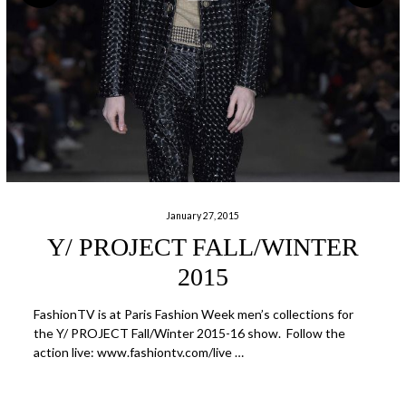
January 27, 2015
Y/ PROJECT FALL/WINTER
2015
FashionTV is at Paris Fashion Week men’s collections for
the Y/ PROJECT Fall/Winter 2015-16 show. Follow the
action live: www.fashiontv.com/live …