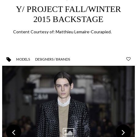
Y/ PROJECT FALL/WINTER
2015 BACKSTAGE
Content Courtesy of: Matthieu Lemaire-Courapied.
MODELS
DESIGNERS / BRANDS